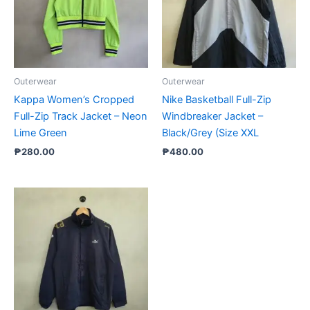
Outerwear
Outerwear
Kappa Women’s Cropped
Nike Basketball Full-Zip
Full-Zip Track Jacket – Neon
Windbreaker Jacket –
Lime Green
Black/Grey (Size XXL
₱
280.00
₱
480.00