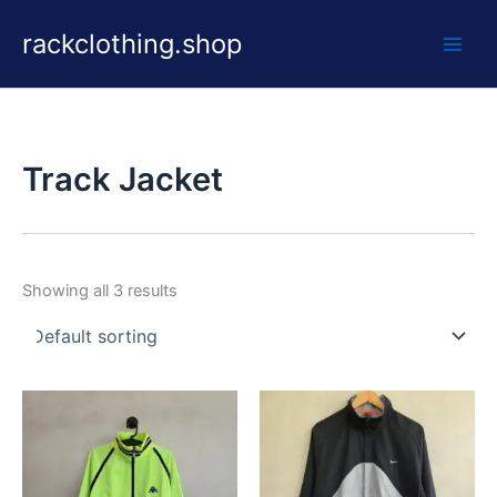
Skip
rackclothing.shop
to
content
Track Jacket
Showing all 3 results