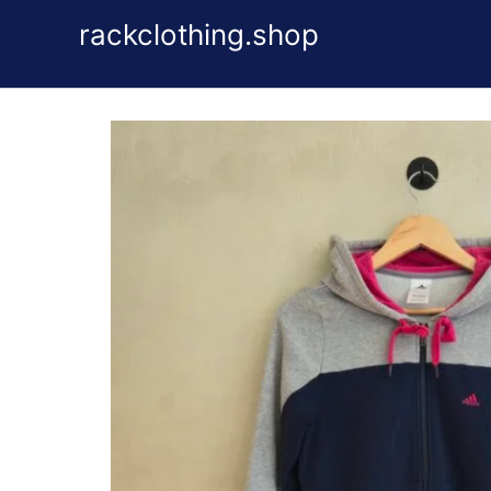
Skip
rackclothing.shop
to
content