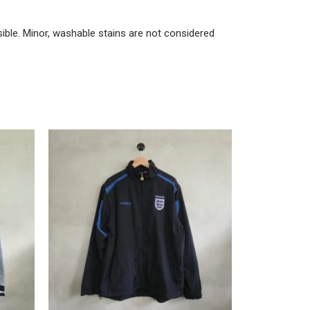
ble. Minor, washable stains are not considered