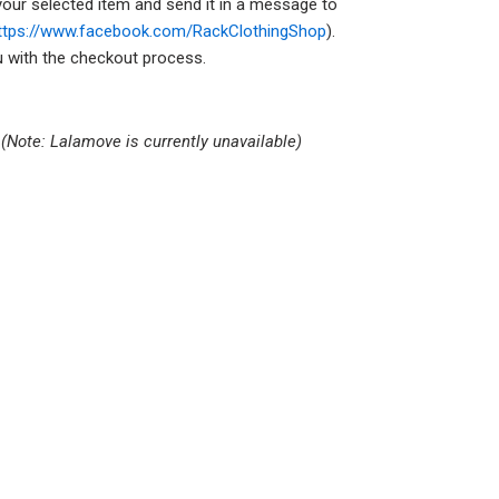
your selected item and send it in a message to
ttps://www.facebook.com/RackClothingShop
).
ou with the checkout process.
s
(Note: Lalamove is currently unavailable)