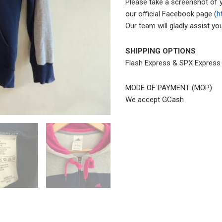
Please take a screenshot of 
our official Facebook page (
h
Our team will gladly assist y
SHIPPING OPTIONS
Flash Express & SPX Expres
MODE OF PAYMENT (MOP)
We accept GCash