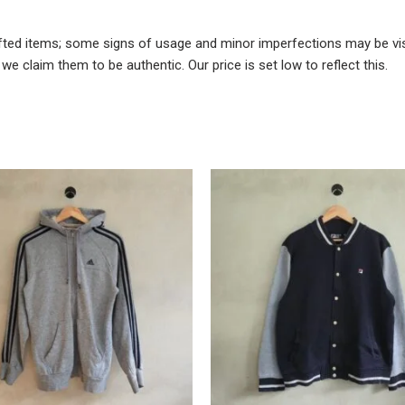
fted items; some signs of usage and minor imperfections may be visi
e claim them to be authentic. Our price is set low to reflect this.