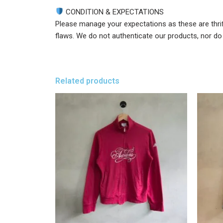
CONDITION & EXPECTATIONS
Please manage your expectations as these are thri
flaws. We do not authenticate our products, nor do w
Related products