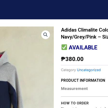
Adidas Climalite Col
Navy/Grey/Pink – Si
AVAILABLE
₱
380.00
Category
Uncategorized
PRODUCT INFORMATION
Measurement
HOW TO ORDER