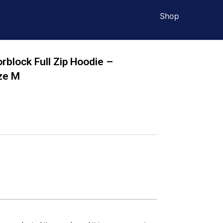
Shop
orblock Full Zip Hoodie –
ze M