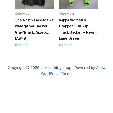
Outerwear
Outerwear
The North Face Men’s
Kappa Women’s
Waterproof Jacket –
Cropped Full-Zip
Gray/Black, Size XL
Track Jacket – Neon
(AWFB)
Lime Green
₱
380.00
₱
280.00
Copyright © 2026 rackclothing.shop | Powered by
Astra
WordPress Theme