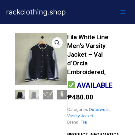
Skip
rackclothing.shop
to
content
Fila White Line
Men’s Varsity
Jacket – Val
d’Orcia
Embroidered,
AVAILABLE
₱
480.00
Categories
Outerwear
,
Varsity Jacket
Brand:
FIla
PRODUCT INFORMATION