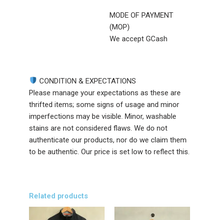
MODE OF PAYMENT
(MOP)
We accept GCash
CONDITION & EXPECTATIONS
Please manage your expectations as these are
thrifted items; some signs of usage and minor
imperfections may be visible. Minor, washable
stains are not considered flaws. We do not
authenticate our products, nor do we claim them
to be authentic. Our price is set low to reflect this.
Related products