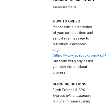
Measurement
HOW TO ORDER
Please take a screenshot
of your selected item and
send it in a message to
our official Facebook
page
(
https://www.facebook.com/Rack
Our team will gladly assist
you with the checkout
process.
SHIPPING OPTIONS
Flash Express & SPX
Express
(Note: Lalamove
is currently unavailable)