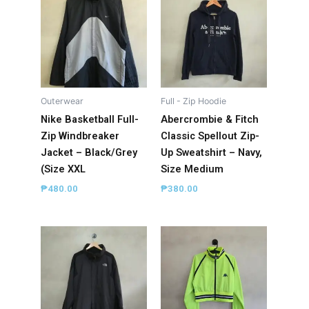
Outerwear
Full - Zip Hoodie
Nike Basketball Full-
Abercrombie & Fitch
Zip Windbreaker
Classic Spellout Zip-
Jacket – Black/Grey
Up Sweatshirt – Navy,
(Size XXL
Size Medium
₱
480.00
₱
380.00