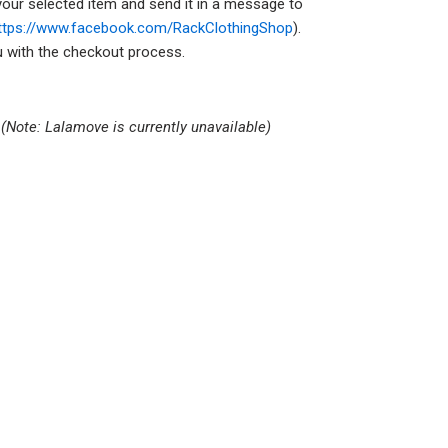
your selected item and send it in a message to
ttps://www.facebook.com/RackClothingShop
).
ou with the checkout process.
s
(Note: Lalamove is currently unavailable)