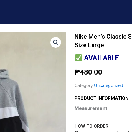
​Nike Men’s Classic 
Size Large
AVAILABLE
₱
480.00
Category
Uncategorized
PRODUCT INFORMATION
Measurement
HOW TO ORDER