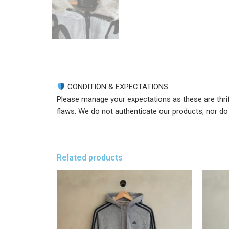
CONDITION & EXPECTATIONS
Please manage your expectations as these are thri
flaws. We do not authenticate our products, nor do w
Related products