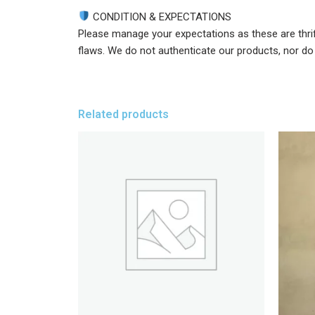
CONDITION & EXPECTATIONS
Please manage your expectations as these are thri
flaws. We do not authenticate our products, nor do w
Related products