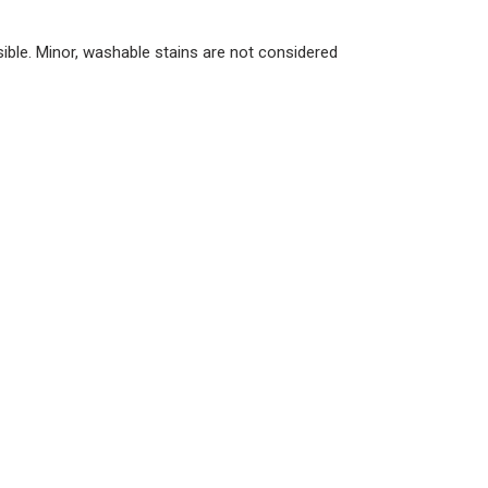
ble. Minor, washable stains are not considered