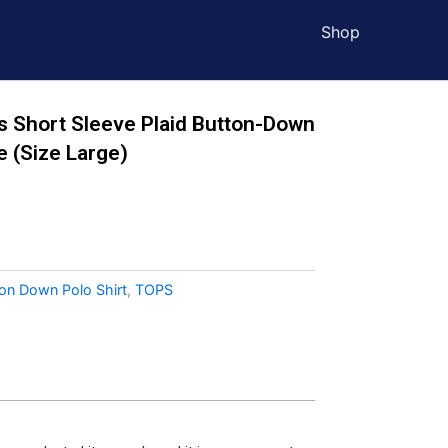
Shop
s Short Sleeve Plaid Button-Down
e (Size Large)
ton Down Polo Shirt
,
TOPS