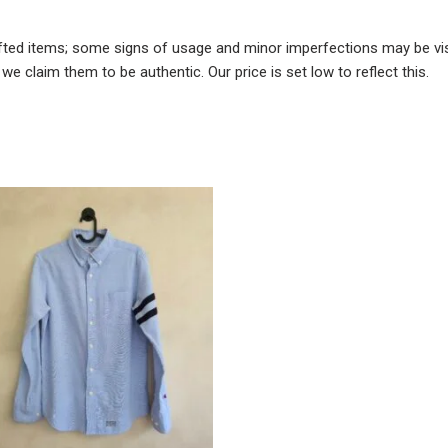
fted items; some signs of usage and minor imperfections may be visi
e claim them to be authentic. Our price is set low to reflect this.