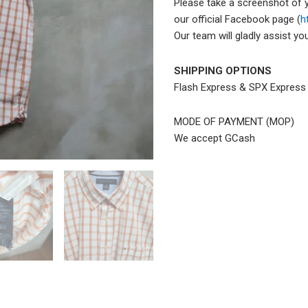
Please take a screenshot of 
our official Facebook page (
h
Our team will gladly assist y
SHIPPING OPTIONS
Flash Express & SPX Expres
MODE OF PAYMENT (MOP)
We accept GCash