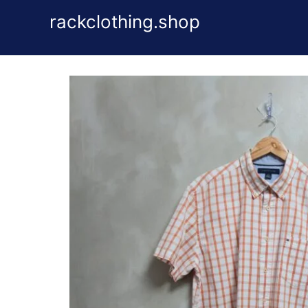
Skip
rackclothing.shop
to
content