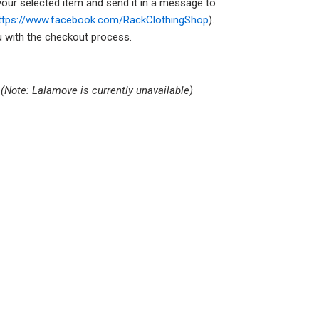
your selected item and send it in a message to
ttps://www.facebook.com/RackClothingShop
).
ou with the checkout process.
s
(Note: Lalamove is currently unavailable)