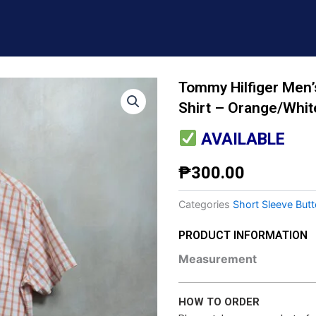
Tommy Hilfiger Men’
Shirt – Orange/Whit
AVAILABLE
₱
300.00
Categories
Short Sleeve But
PRODUCT INFORMATION
Measurement
HOW TO ORDER